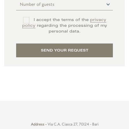
I accept the terms of the
privacy
policy
regarding the processing of my
personal data.
SEND YOUR REQUEST
Address -
Via C.A. Ciasca 27, 70124 - Bari