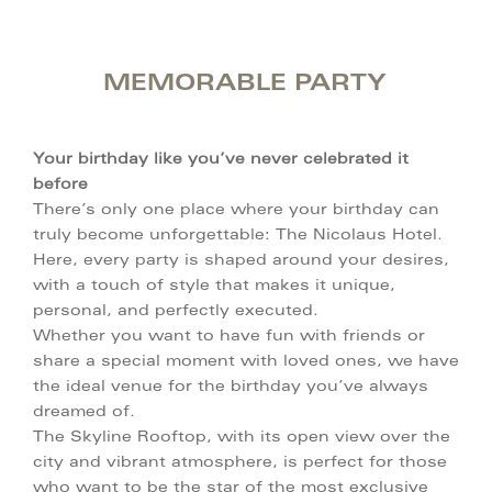
MEMORABLE PARTY
Your birthday like you’ve never celebrated it
before
There’s only one place where your birthday can
truly become unforgettable: The Nicolaus Hotel.
Here, every party is shaped around your desires,
with a touch of style that makes it unique,
personal, and perfectly executed.
Whether you want to have fun with friends or
share a special moment with loved ones, we have
the ideal venue for the birthday you’ve always
dreamed of.
The Skyline Rooftop, with its open view over the
city and vibrant atmosphere, is perfect for those
who want to be the star of the most exclusive