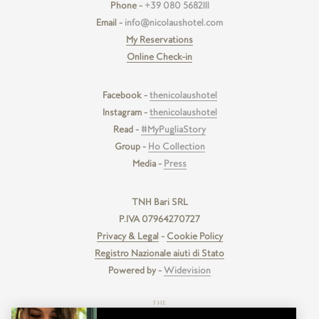
Phone -
+39 080 5682111
Email -
info@nicolaushotel.com
My Reservations
Online Check-in
Facebook -
thenicolaushotel
Instagram -
thenicolaushotel
Read -
#MyPugliaStory
Group -
Ho Collection
Media -
Press
TNH Bari SRL
P.IVA 07964270727
Privacy & Legal
-
Cookie Policy
Registro Nazionale aiuti di Stato
Powered by -
Widevision