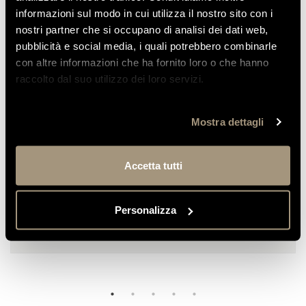
informazioni sul modo in cui utilizza il nostro sito con i
nostri partner che si occupano di analisi dei dati web,
pubblicità e social media, i quali potrebbero combinarle
REVIEWS
con altre informazioni che ha fornito loro o che hanno
OF OUR CUSTOMERS
raccolto dal suo utilizzo dei loro servizi.
Mostra dettagli
Emilia
We stayed at this hotel once again to
Accetta tutti
celebrate my husband’s 50th birthday; we
had already been...
Personalizza
READ MORE