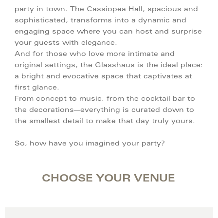
party in town. The Cassiopea Hall, spacious and
sophisticated, transforms into a dynamic and
engaging space where you can host and surprise
your guests with elegance.
And for those who love more intimate and
original settings, the Glasshaus is the ideal place:
a bright and evocative space that captivates at
first glance.
From concept to music, from the cocktail bar to
the decorations—everything is curated down to
the smallest detail to make that day truly yours.
So, how have you imagined your party?
CHOOSE YOUR VENUE