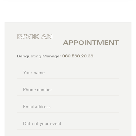
BOOK AN
APPOINTMENT
Banqueting Manager
080.568.20.36