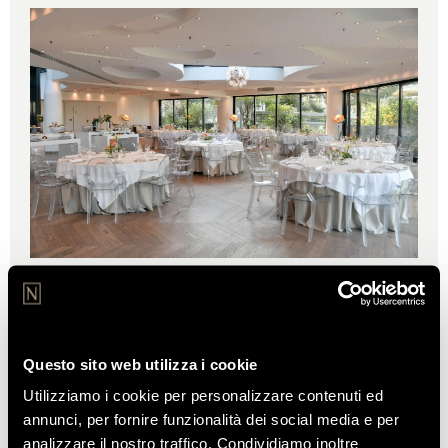
THE CASSIOPEA HALL
A spacious and elegant setting, perfect for
unforgettable events.
Questo sito web utilizza i cookie
Utilizziamo i cookie per personalizzare contenuti ed
DISCOVER
annunci, per fornire funzionalità dei social media e per
analizzare il nostro traffico. Condividiamo inoltre