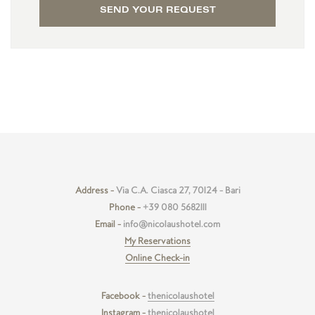
SEND YOUR REQUEST
Address -
Via C.A. Ciasca 27, 70124 - Bari
Phone -
+39 080 5682111
Email -
info@nicolaushotel.com
My Reservations
Online Check-in
Facebook -
thenicolaushotel
Instagram -
thenicolaushotel