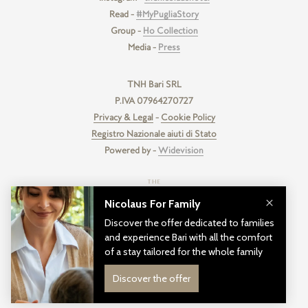
Read -
#MyPugliaStory
Group -
Ho Collection
Media -
Press
TNH Bari SRL
P.IVA 07964270727
Privacy & Legal
-
Cookie Policy
Registro Nazionale aiuti di Stato
Powered by -
Widevision