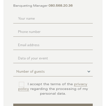
Banqueting Manager
080.568.20.36
I accept the terms of the
privacy
policy
regarding the processing of my
personal data.