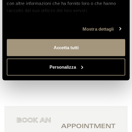
con altre informazioni che ha fornito loro o che hanno
raccolto dal suo utilizzo dei loro servizi.
Emilia
We stayed at this hotel once again to
Mostra dettagli
celebrate my husband’s 50th birthday; we
had already been...
Accetta tutti
READ MORE
Personalizza
BOOK AN
APPOINTMENT