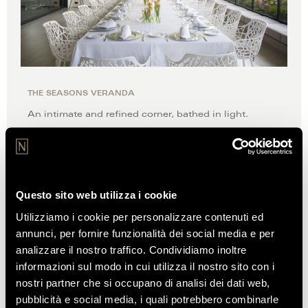
THE SEASONS VERANDA
An intimate and refined corner, bathed in light.
DISCOVER
Questo sito web utilizza i cookie
Utilizziamo i cookie per personalizzare contenuti ed
annunci, per fornire funzionalità dei social media e per
REVIEWS
analizzare il nostro traffico. Condividiamo inoltre
OF OUR CUSTOMERS
informazioni sul modo in cui utilizza il nostro sito con i
nostri partner che si occupano di analisi dei dati web,
pubblicità e social media, i quali potrebbero combinarle