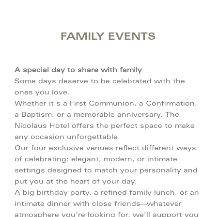
FAMILY EVENTS
A special day to share with family
Some days deserve to be celebrated with the
ones you love.
Whether it's a First Communion, a Confirmation,
a Baptism, or a memorable anniversary, The
Nicolaus Hotel offers the perfect space to make
any occasion unforgettable.
Our four exclusive venues reflect different ways
of celebrating: elegant, modern, or intimate
settings designed to match your personality and
put you at the heart of your day.
A big birthday party, a refined family lunch, or an
intimate dinner with close friends—whatever
atmosphere you're looking for, we’ll support you