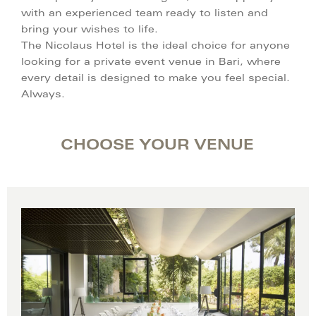
with an experienced team ready to listen and
bring your wishes to life.
The Nicolaus Hotel is the ideal choice for anyone
looking for a private event venue in Bari, where
every detail is designed to make you feel special.
Always.
CHOOSE YOUR VENUE