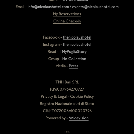
Email -
info@nicolaushotel.com / events@nicolaushotel.com
My Reservations
Online Check-in
Facebook -
thenicolaushotel
Instagram -
thenicolaushotel
Read -
#MyPugliaStory
Group -
Ho Collection
Media -
Press
TNH Bari SRL
P.IVA 07964270727
Privacy & Legal
-
Cookie Policy
Registro Nazionale aiuti di Stato
CIN: T072006A100020796
Powered by -
Widevision