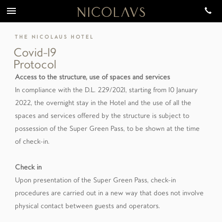
THE NICOLAUS HOTEL
Covid-19
Protocol
Access to the structure, use of spaces and services
In compliance with the D.L. 229/2021, starting from 10 January
2022, the overnight stay in the Hotel and the use of all the
spaces and services offered by the structure is subject to
possession of the Super Green Pass, to be shown at the time
of check-in.
Check in
Upon presentation of the Super Green Pass, check-in
procedures are carried out in a new way that does not involve
physical contact between guests and operators.