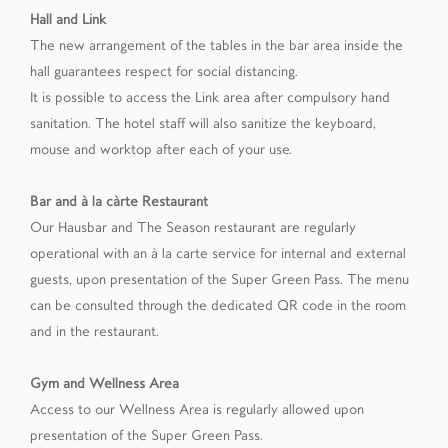
Hall and Link
The new arrangement of the tables in the bar area inside the
hall guarantees respect for social distancing.
It is possible to access the Link area after compulsory hand
sanitation. The hotel staff will also sanitize the keyboard,
mouse and worktop after each of your use.
Bar and à la càrte Restaurant
Our Hausbar and The Season restaurant are regularly
operational with an à la carte service for internal and external
guests, upon presentation of the Super Green Pass. The menu
can be consulted through the dedicated QR code in the room
and in the restaurant.
Gym and Wellness Area
Access to our Wellness Area is regularly allowed upon
presentation of the Super Green Pass.