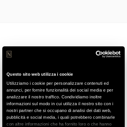
STAY CONNECTED
Join our Community
Join our community to receive our exclusive offers and news
Questo sito web utilizza i cookie
from the Ho Hotels Collection world.
Utilizziamo i cookie per personalizzare contenuti ed
annunci, per fornire funzionalità dei social media e per
analizzare il nostro traffico. Condividiamo inoltre
informazioni sul modo in cui utilizza il nostro sito con i
nostri partner che si occupano di analisi dei dati web,
pubblicità e social media, i quali potrebbero combinarle
con altre informazioni che ha fornito loro o che hanno